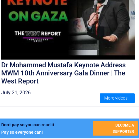
Dr Mohammed Mustafa Keynote Address
MWM 10th Anniversary Gala Dinner | The
West Report
July 21, 2026
More videos...
Don't pay so you can read it.
BECOME A
SUPPORTER
Pay so everyone can!