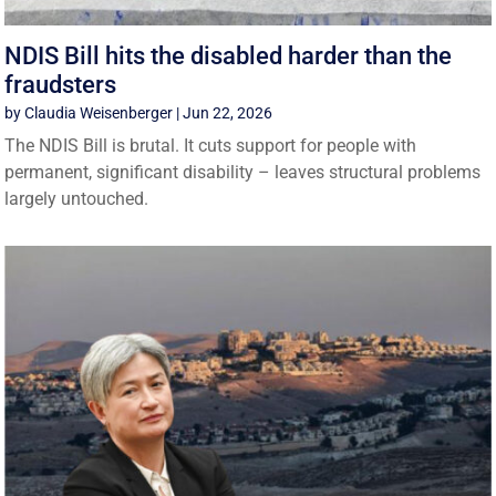
NDIS Bill hits the disabled harder than the
fraudsters
by
Claudia Weisenberger
|
Jun 22, 2026
The NDIS Bill is brutal. It cuts support for people with
permanent, significant disability – leaves structural problems
largely untouched.