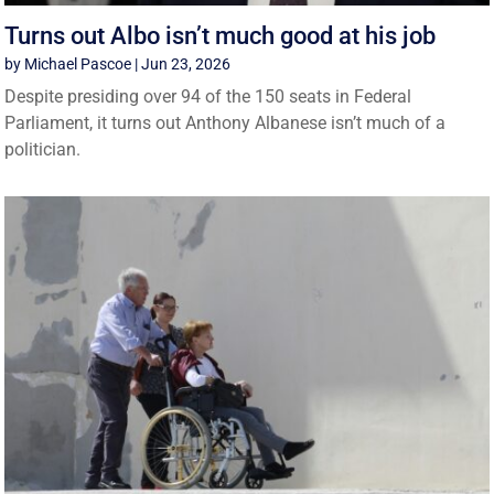
Turns out Albo isn’t much good at his job
by
Michael Pascoe
|
Jun 23, 2026
Despite presiding over 94 of the 150 seats in Federal
Parliament, it turns out Anthony Albanese isn’t much of a
politician.