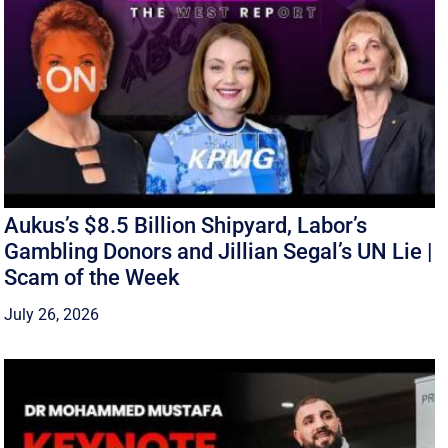
Aukus’s $8.5 Billion Shipyard, Labor’s
Gambling Donors and Jillian Segal’s UN Lie |
Scam of the Week
July 26, 2026